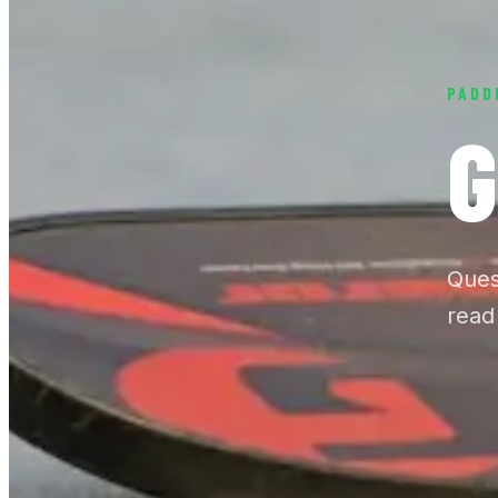
PADD
G
Ques
read