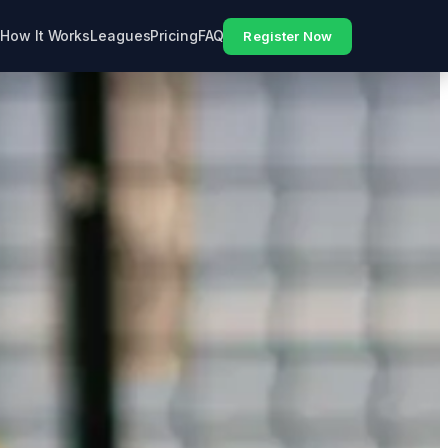
How It Works
Leagues
Pricing
FAQ
Register Now