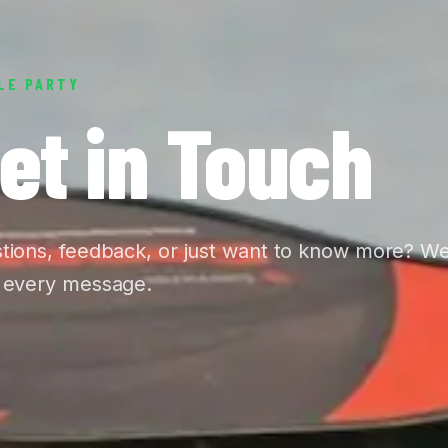
LE PARTY
et in Touch
tions, feedback, or just want to know more? W
 every message.