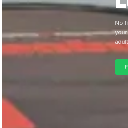
No f
your
adult
F