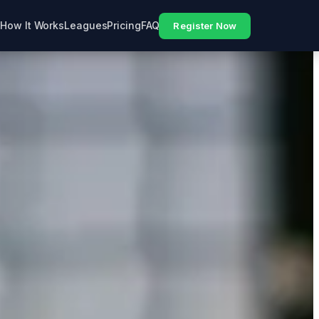
How It Works
Leagues
Pricing
FAQ
Register Now