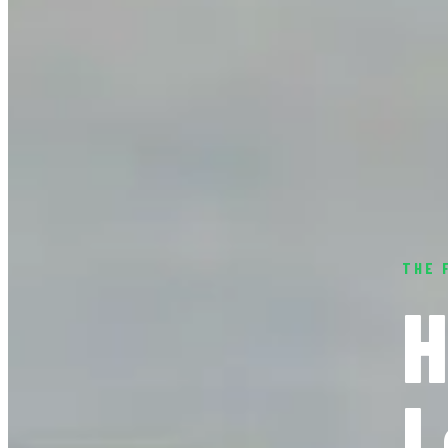
THE 
H
L