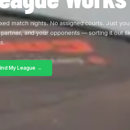
ixed match nights. No assigned courts. Just you
 partner, and your opponents — sorting it out li
s.
ind My League →