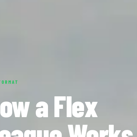
FORMAT
ow a Flex
eague Works