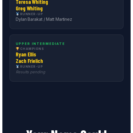
Teresa Whiting
Greg Whiting
RUNNER-UP
Dylan Barakat / Matt Martinez
UPPER INTERMEDIATE
CHAMPIONS
Ryan Ellis
Zach Frielich
RUNNER-UP
Results pending