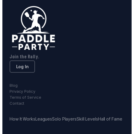
Join the Rally.
Log In
Blog
Privacy Policy
Terms of Service
Contact
How It Works
Leagues
Solo Players
Skill Levels
Hall of Fame