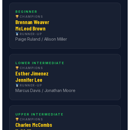
BEGINNER
CHAMPIONS
Brennan Weaver
McLeod Brown
RUNNER-UP
Paige Ruland / Allison Miller
LOWER INTERMEDIATE
CHAMPIONS
Esther Jimenez
Jennifer Lee
RUNNER-UP
Marcus Davis / Jonathan Moore
UPPER INTERMEDIATE
CHAMPIONS
Charles McCombs