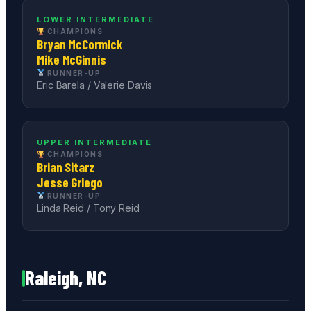
LOWER INTERMEDIATE
CHAMPIONS
Bryan McCormick
Mike McGinnis
RUNNER-UP
Eric Barela / Valerie Davis
UPPER INTERMEDIATE
CHAMPIONS
Brian Sitarz
Jesse Griego
RUNNER-UP
Linda Reid / Tony Reid
Raleigh, NC