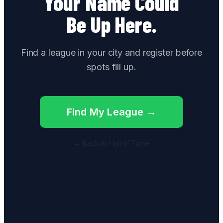
Your Name Could
Be Up Here.
Find a league in your city and register before
spots fill up.
Find My League →
← Back to Hall of Fame