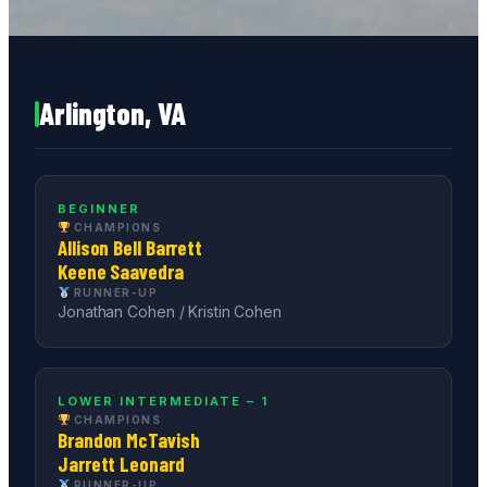
Arlington, VA
BEGINNER
CHAMPIONS
Allison Bell Barrett
Keene Saavedra
RUNNER-UP
Jonathan Cohen / Kristin Cohen
LOWER INTERMEDIATE – 1
CHAMPIONS
Brandon McTavish
Jarrett Leonard
RUNNER-UP