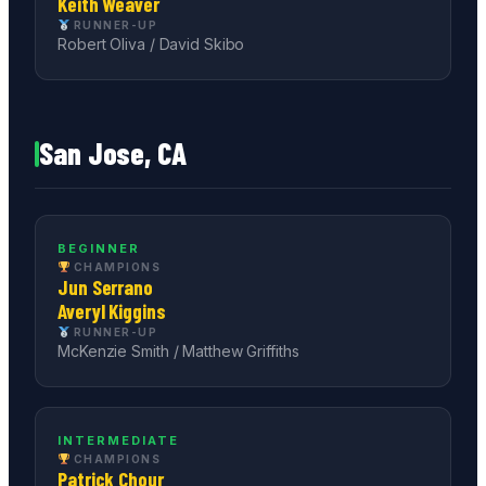
Keith Weaver
RUNNER-UP
Robert Oliva / David Skibo
San Jose, CA
BEGINNER
CHAMPIONS
Jun Serrano
Averyl Kiggins
RUNNER-UP
McKenzie Smith / Matthew Griffiths
INTERMEDIATE
CHAMPIONS
Patrick Chour