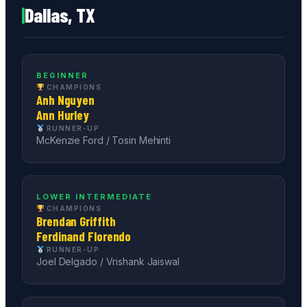
Dallas, TX
BEGINNER
CHAMPIONS
Anh Nguyen
Ann Hurley
RUNNER-UP
McKenzie Ford / Tosin Mehinti
LOWER INTERMEDIATE
CHAMPIONS
Brendan Griffith
Ferdinand Florendo
RUNNER-UP
Joel Delgado / Vrishank Jaiswal