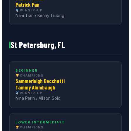
Patrick Fan
RUNNER-UP
Nam Tran / Kenny Truong
St Petersburg, FL
BEGINNER
CHAMPIONS
Sammerleigh Becchetti
Tammy Alumbaugh
RUNNER-UP
Nina Perin / Allison Solo
LOWER INTERMEDIATE
CHAMPIONS