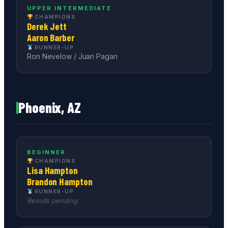
UPPER INTERMEDIATE
CHAMPIONS
Derek Jett
Aaron Barber
RUNNER-UP
Ron Nevelow / Juan Pagan
Phoenix, AZ
BEGINNER
CHAMPIONS
Lisa Hampton
Brandon Hampton
RUNNER-UP
Results pending