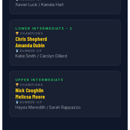
Xavier Luck / Kamala Hart
LOWER INTERMEDIATE – 2
CHAMPIONS
Chris Shepherd
Amanda Dubin
RUNNER-UP
Katie Smith / Carolyn Dillard
UPPER INTERMEDIATE
CHAMPIONS
Nick Coughlin
Melissa Moore
RUNNER-UP
Hayes Meredith / Sarah Rappazzo