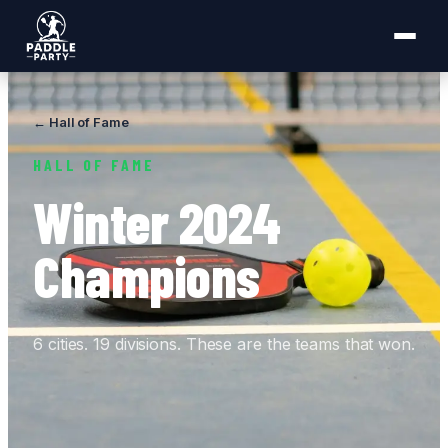
← Hall of Fame
HALL OF FAME
Winter 2024
Champions
6 cities. 19 divisions. These are the teams that won.