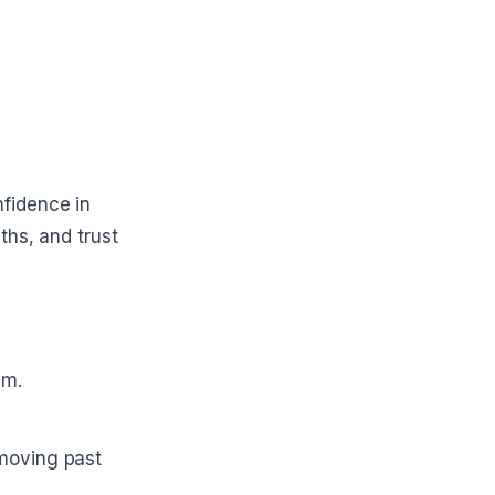
fidence in
ths, and trust
em.
 moving past