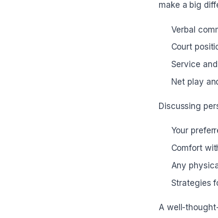
make a big diff
Verbal com
Court posit
Service and 
Net play an
Discussing pers
Your preferr
Comfort wit
Any physical
Strategies 
A well-thought