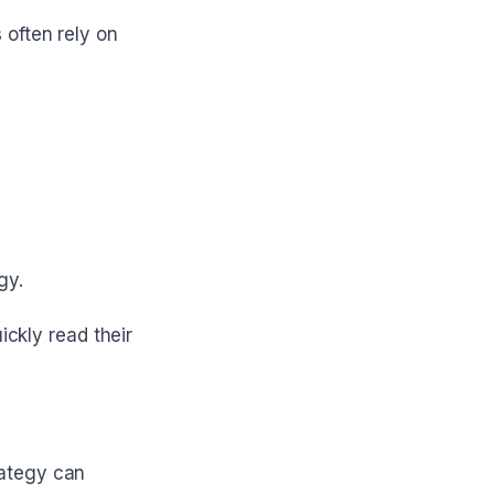
 often rely on
gy.
ickly read their
rategy can