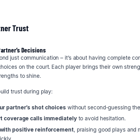
tner Trust
Partner’s Decisions
ond just communication – it’s about having complete con
choices on the court. Each player brings their own streng
rengths to shine.
uild trust during play:
ur partner’s shot choices
without second-guessing th
t coverage calls immediately
to avoid hesitation.
with positive reinforcement
, praising good plays and
ckly.