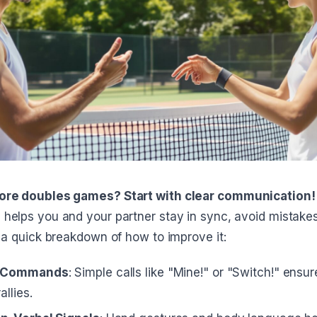
ore doubles games? Start with clear communication!
helps you and your partner stay in sync, avoid mistakes
 a quick breakdown of how to improve it:
l Commands
: Simple calls like "Mine!" or "Switch!" ensur
allies.