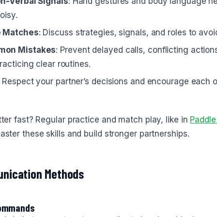
on-Verbal Signals
: Hand gestures and body language h
oisy.
e Matches
: Discuss strategies, signals, and roles to avo
mon Mistakes
: Prevent delayed calls, conflicting actio
racticing clear routines.
: Respect your partner’s decisions and encourage each o
ter fast? Regular practice and match play, like in
Paddle
ster these skills and build stronger partnerships.
nication Methods
Commands