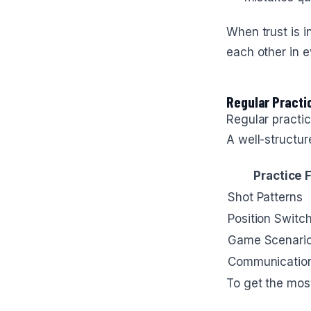
When trust is i
each other in e
Regular Practi
Regular practi
A well-structur
Practice 
Shot Patterns
Position Switc
Game Scenari
Communication 
To get the most