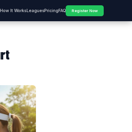
How It Works
Leagues
Pricing
FAQ
Register Now
rt