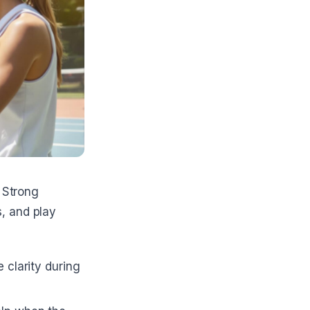
Strong
, and play
e clarity during