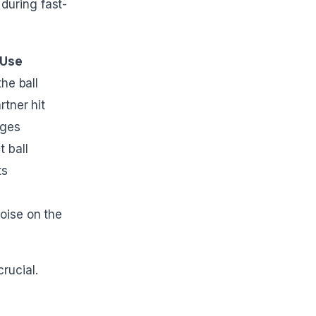
during fast-
 Use
he ball
rtner hit
nges
 ball
ts
oise on the
rucial.