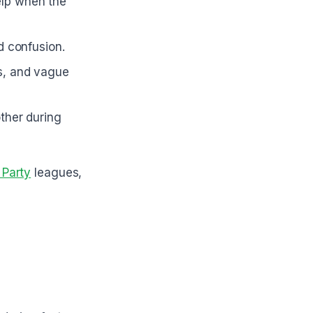
elp when the
id confusion.
ns, and vague
ther during
 Party
leagues,