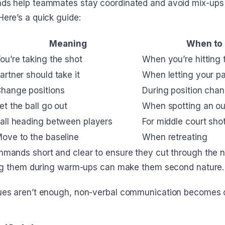
s help teammates stay coordinated and avoid mix-ups 
ere’s a quick guide:
Meaning
When to
ou’re taking the shot
When you’re hitting t
artner should take it
When letting your pa
hange positions
During position cha
et the ball go out
When spotting an out
all heading between players
For middle court sho
ove to the baseline
When retreating
mands short and clear to ensure they cut through the n
ing them during warm-ups can make them second nature.
es aren’t enough, non-verbal communication becomes c