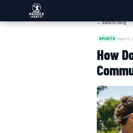
← Back to Blog
April 6,
SPORTS
How Do
Commu