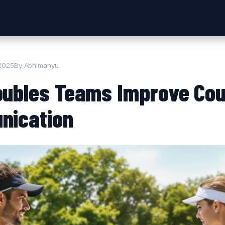
 2025
By Abhimanyu
ubles Teams Improve Cou
nication