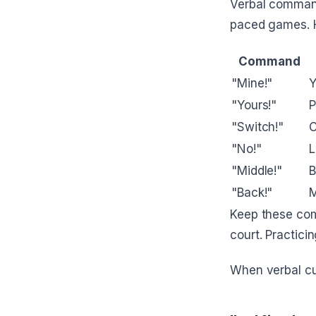
Verbal command
paced games. H
Command
"Mine!"
Y
"Yours!"
P
"Switch!"
C
"No!"
L
"Middle!"
B
"Back!"
M
Keep these com
court. Practic
When verbal cu