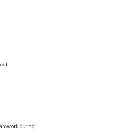
out:
eamwork during