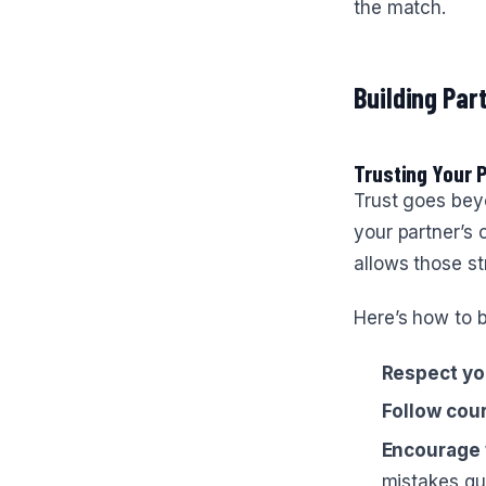
the match.
Building Par
Trusting Your 
Trust goes bey
your partner’s 
allows those st
Here’s how to b
Respect yo
Follow cour
Encourage 
mistakes qui