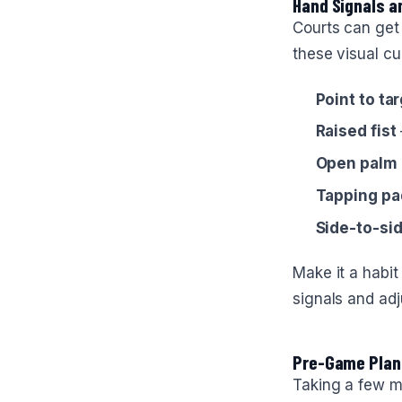
Hand Signals 
Courts can get
these visual cu
Point to ta
Raised fist
Open palm
Tapping pa
Side-to-si
Make it a habit
signals and adj
Pre-Game Plan
Taking a few m