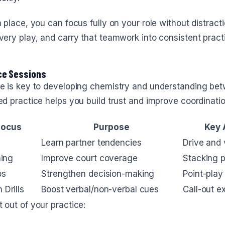
n place, you can focus fully on your role without distract
very play, and carry that teamwork into consistent pract
ce Sessions
ce is key to developing chemistry and understanding bet
ed practice helps you build trust and improve coordinatio
Focus
Purpose
Key 
Learn partner tendencies
Drive and v
hing
Improve court coverage
Stacking p
os
Strengthen decision-making
Point-play
Drills
Boost verbal/non-verbal cues
Call-out e
 out of your practice: