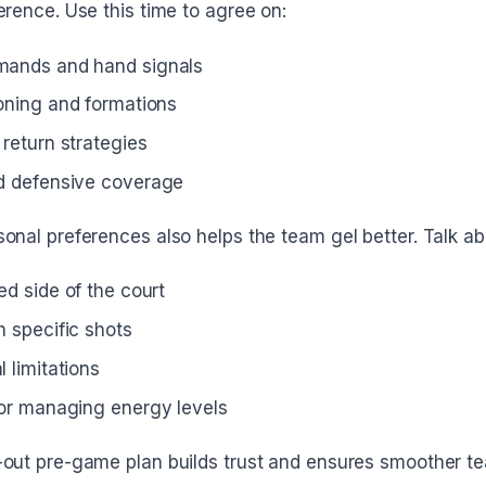
erence. Use this time to agree on:
mands and hand signals
ioning and formations
return strategies
d defensive coverage
onal preferences also helps the team gel better. Talk ab
ed side of the court
h specific shots
 limitations
for managing energy levels
-out pre-game plan builds trust and ensures smoother t