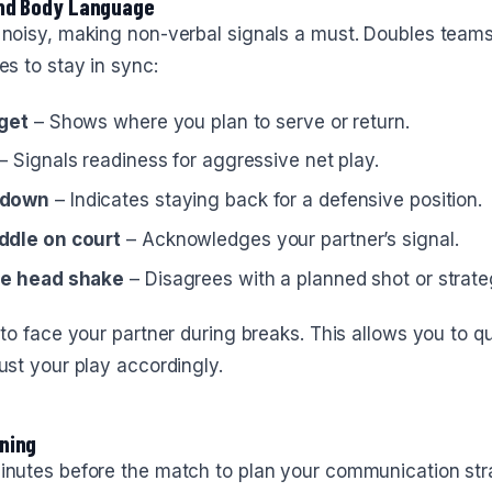
and Body Language
 noisy, making non-verbal signals a must. Doubles teams
es to stay in sync:
rget
– Shows where you plan to serve or return.
– Signals readiness for aggressive net play.
 down
– Indicates staying back for a defensive position.
ddle on court
– Acknowledges your partner’s signal.
de head shake
– Disagrees with a planned shot or strate
 to face your partner during breaks. This allows you to qu
ust your play accordingly.
ning
inutes before the match to plan your communication st