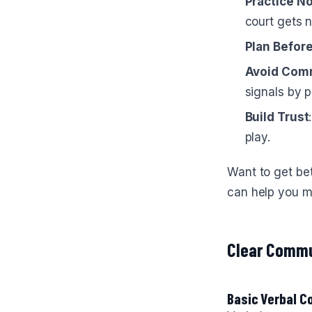
Practice N
court gets n
Plan Befor
Avoid Com
signals by p
Build Trust
play.
Want to get bet
can help you ma
Clear Commu
Basic Verbal 