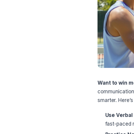
Want to win m
communication 
smarter. Here’s
Use Verba
fast-paced r