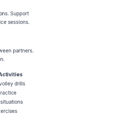
ions. Support
ice sessions.
ween partners.
n.
Activities
olley drills
ractice
 situations
xercises