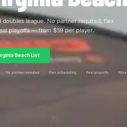
d doubles league. No partner required, flex
eal playoffs — from $59 per player.
irginia Beach List
No partner needed
Flex scheduling
Real playoffs
Mixed