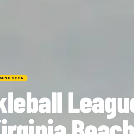
MING SOON
kleball Leagu
Virginia Beac