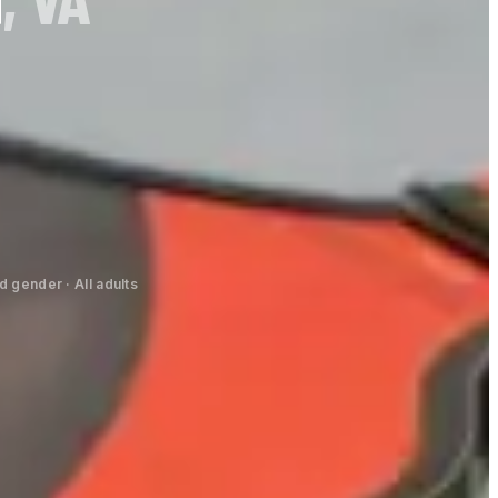
 gender · All adults