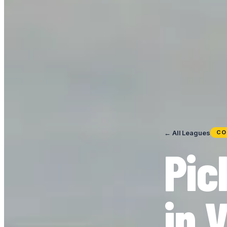
← All Leagues
CO
Pic
in 