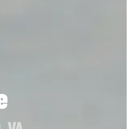
e
h
, VA