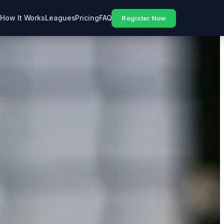
How It Works
Leagues
Pricing
FAQ
Register Now