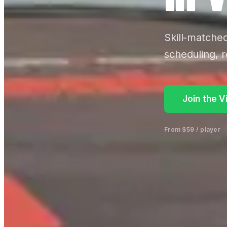
Skill-matche
scheduling, r
Join the V
From $59 / player