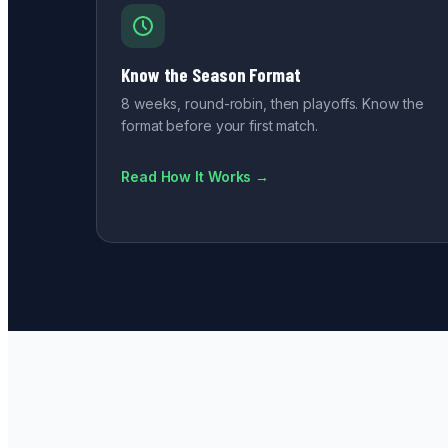
Know the Season Format
8 weeks, round-robin, then playoffs. Know the
format before your first match.
Read How It Works →