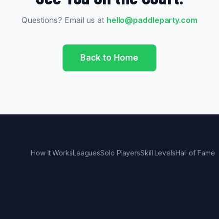
Questions? Email us at
hello@paddleparty.com
Back to Home
How It Works
Leagues
Solo Players
Skill Levels
Hall of Fame