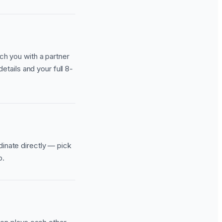
ch you with a partner
details and your full 8-
dinate directly — pick
p.