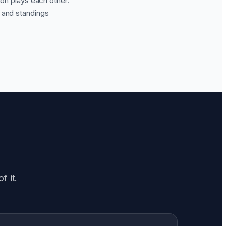
ion plays each other.
, and standings
f it.