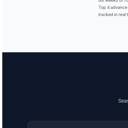
Six weeks of ro
Top 4 advance t
tracked in real 
Seas