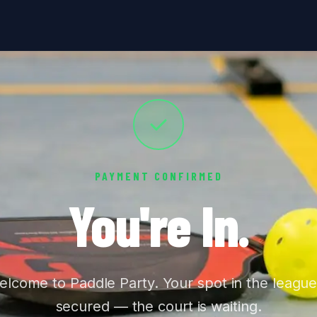
PAYMENT CONFIRMED
You're In.
lcome to Paddle Party. Your spot in the league
secured — the court is waiting.