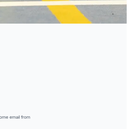
lcome email from