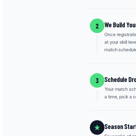
We Build You
2
Once registrati
at your skill le
match schedul
Schedule Dro
3
Your match sche
a time, pick a 
Season Star