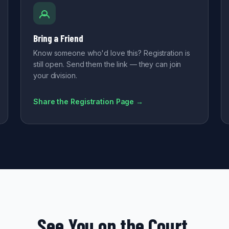
Bring a Friend
Know someone who'd love this? Registration is
still open. Send them the link — they can join
your division.
Share the Registration Page →
See You on the Court.