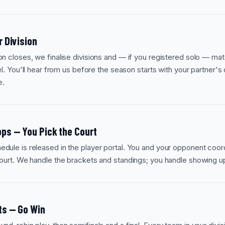
r Division
on closes, we finalise divisions and — if you registered solo — mat
vel. You'll hear from us before the season starts with your partner's 
e.
ps — You Pick the Court
dule is released in the player portal. You and your opponent coor
court. We handle the brackets and standings; you handle showing u
ts — Go Win