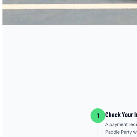
Check Your 
1
A payment recei
Paddle Party wi