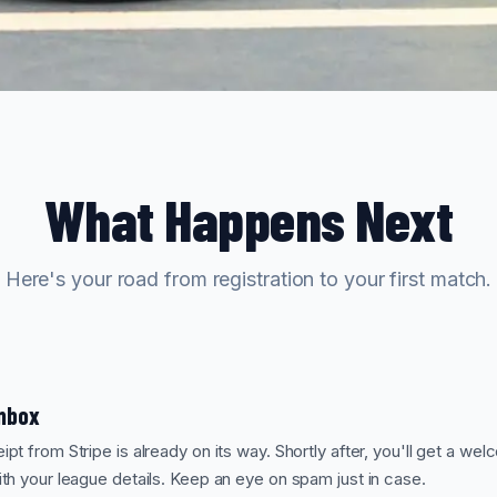
What Happens Next
Here's your road from registration to your first match.
Inbox
pt from Stripe is already on its way. Shortly after, you'll get a we
th your league details. Keep an eye on spam just in case.