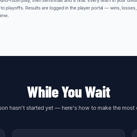
und-robin play, then semifinals and a final. Every team in your divis
o playoffs. Results are logged in the player portal — wins, losses
time.
While You Wait
on hasn't started yet — here's how to make the most o