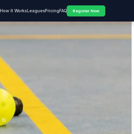
How It Works
Leagues
Pricing
FAQ
Register Now
 is