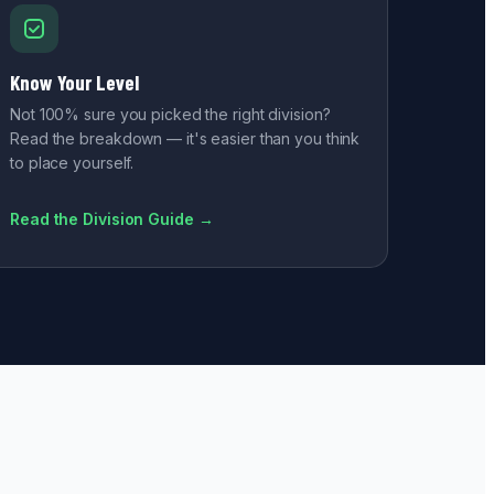
Know Your Level
Not 100% sure you picked the right division?
Read the breakdown — it's easier than you think
to place yourself.
Read the Division Guide →